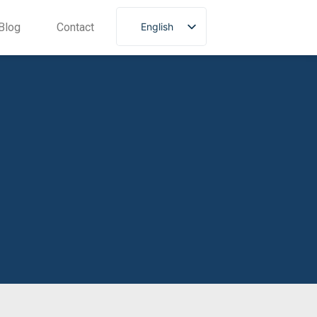
English
Blog
Contact
Portuguese
Spanish