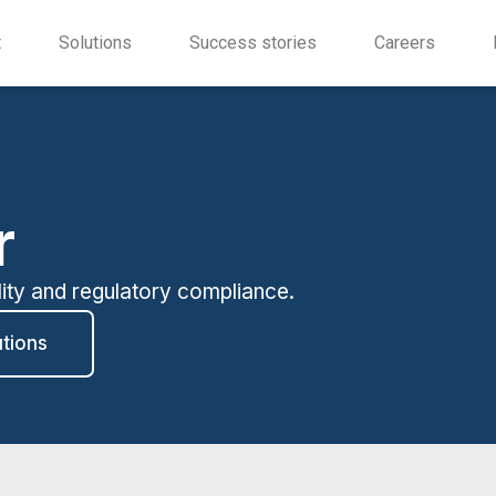
t
Solutions
Success stories
Careers
r
lity and regulatory compliance.
utions