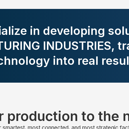
alize in developing solu
RING INDUSTRIES, tr
chnology into real resul
 production to the n
 smartest, most connected, and most strategic fac