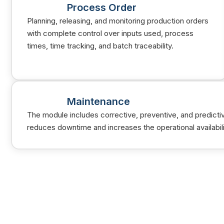
Process Order
Planning, releasing, and monitoring production orders
with complete control over inputs used, process
times, time tracking, and batch traceability.
Maintenance
The module includes corrective, preventive, and predicti
reduces downtime and increases the operational availabil