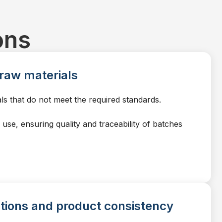
ons
f raw materials
ls that do not meet the required standards.
use, ensuring quality and traceability of batches
ations and product consistency