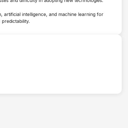
es and difficulty in adopting new technologies.
 artificial intelligence, and machine learning for
predictability.