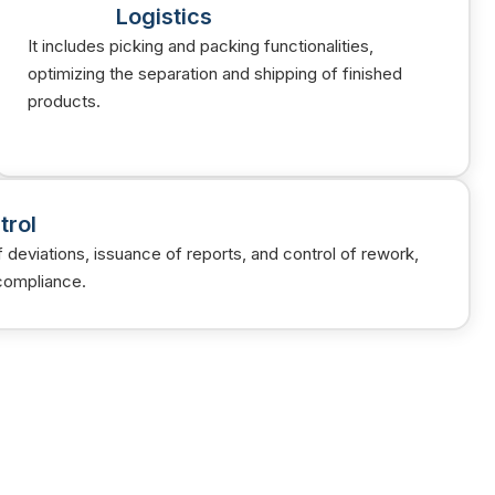
Logistics
It includes picking and packing functionalities,
optimizing the separation and shipping of finished
products.
trol
of deviations, issuance of reports, and control of rework,
compliance.