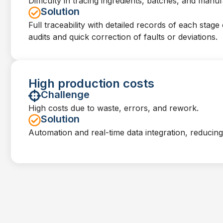
Difficulty in tracing ingredients, batches, and manu
Solution
Full traceability with detailed records of each stage 
audits and quick correction of faults or deviations.
High production costs
Challenge
High costs due to waste, errors, and rework.
Solution
Automation and real-time data integration, reducin