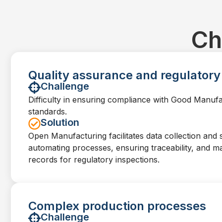
Ch
Quality assurance and regulator
Challenge
Difficulty in ensuring compliance with Good Manuf
standards.
Solution
Open Manufacturing facilitates data collection and 
automating processes, ensuring traceability, and ma
records for regulatory inspections.
Complex production processes
Challenge