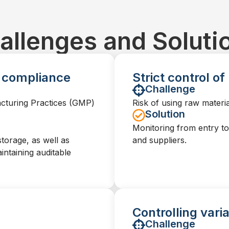
allenges and Soluti
y compliance
Strict control o
Challenge
acturing Practices (GMP)
Risk of using raw materia
Solution
Monitoring from entry to 
storage, as well as
and suppliers.
intaining auditable
Controlling vari
Challenge