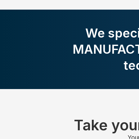
We speci
MANUFACTU
te
Take your
Your