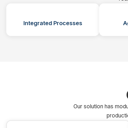
Integrated Processes
A
Our solution has modu
producti