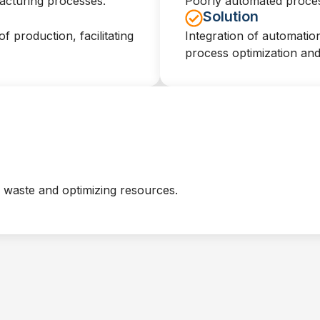
facturing processes.
Poorly automated process
Solution
of production, facilitating
Integration of automation,
process optimization and 
g waste and optimizing resources.