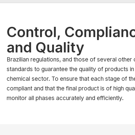
Control, Complian
and Quality
Brazilian regulations, and those of several other 
standards to guarantee the quality of products i
chemical sector. To ensure that each stage of th
compliant and that the final product is of high quali
monitor all phases accurately and efficiently.