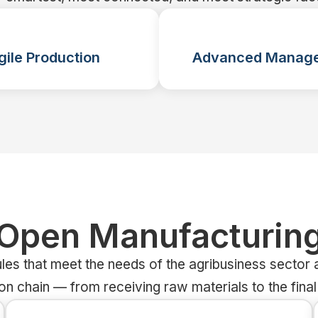
gile Production
Advanced Manag
Open Manufacturin
les that meet the needs of the agribusiness sector a
on chain — from receiving raw materials to the final