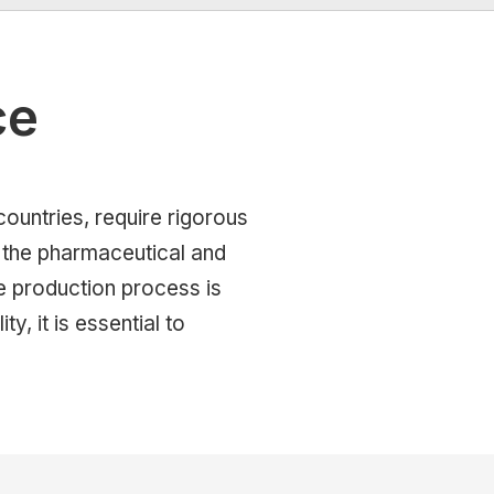
ce
countries, require rigorous
n the pharmaceutical and
e production process is
ty, it is essential to