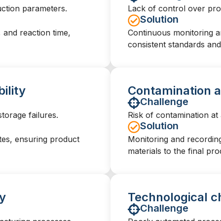
duction parameters.
Lack of control over produ
Solution
 and reaction time,
Continuous monitoring an
consistent standards and 
ility
Contamination a
Challenge
torage failures.
Risk of contamination at
Solution
tes, ensuring product
Monitoring and recording 
materials to the final pro
y
Technological c
Challenge