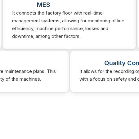
MES
It connects the factory floor with real-time
management systems, allowing for monitoring of line
efficiency, machine performance, losses and
downtime, among other factors.
Quality Con
ve maintenance plans. This
It allows for the recording 
ity of the machines.
with a focus on safety and 