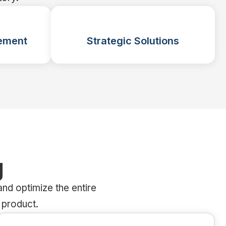
ement
Strategic Solutions
g
nd optimize the entire
 product.