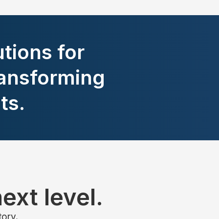
tions for
ansforming
ts.
ext level.
tory.