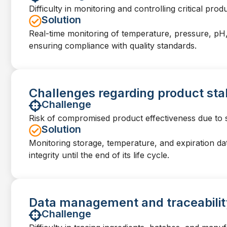
Difficulty in monitoring and controlling critical pro
Solution
Real-time monitoring of temperature, pressure, pH,
ensuring compliance with quality standards.
Challenges regarding product stab
Challenge
Risk of compromised product effectiveness due to s
Solution
Monitoring storage, temperature, and expiration da
integrity until the end of its life cycle.
Data management and traceabilit
Challenge