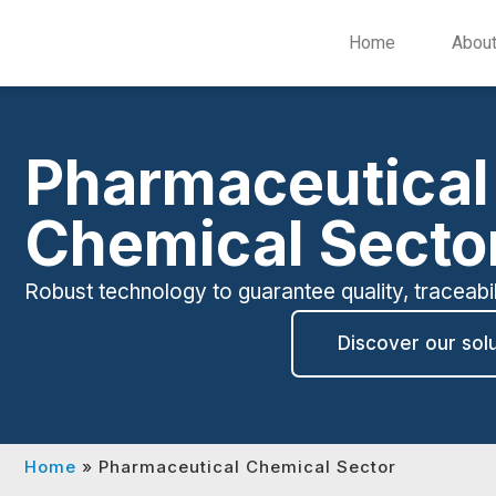
Home
Abou
Pharmaceutical
Chemical Secto
Robust technology to guarantee quality, traceabi
Discover our sol
Home
»
Pharmaceutical Chemical Sector