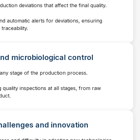
ction deviations that affect the final quality.
d automatic alerts for deviations, ensuring
traceability.
nd microbiological control
 any stage of the production process.
quality inspections at all stages, from raw
duct.
hallenges and innovation