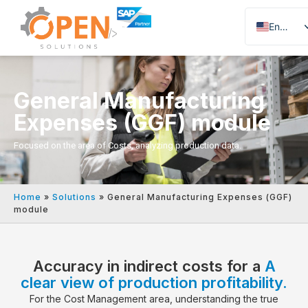
English
Portuguese
Spanish
General Manufacturing
Expenses (GGF) module
Focused on the area of Costs, analyzing production data.
Home
»
Solutions
»
General Manufacturing Expenses (GGF)
module
Accuracy in indirect costs for a
A
clear view of production profitability.
For the Cost Management area, understanding the true