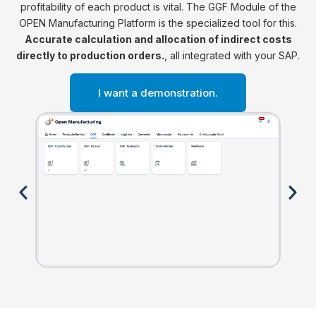
profitability of each product is vital. The GGF Module of the
OPEN Manufacturing Platform is the specialized tool for this.
Accurate calculation and allocation of indirect costs
directly to production orders.
, all integrated with your SAP.
I want a demonstration.