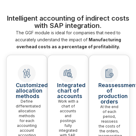
Intelligent accounting of indirect costs
with SAP integration.
The GGF module is ideal for companies that need to
accurately understand the impact of
Manufacturing
overhead costs as a percentage of profitability.
Customized
Integrated
Reassessmen
allocation
chart of
of
methods
accounts
production
orders
Define
Work with a
differentiated
chart of
At the end
allocation
accounts
of each
methods
and
period,
for each
postings
reassess
accounting
fully
the costs of
account
integrated
the orders,
according
with SAP.
incorporating