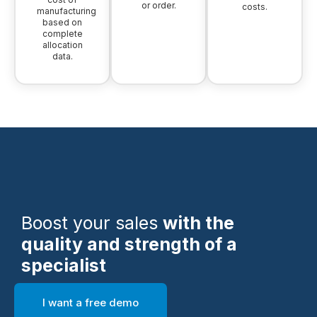
or order.
costs.
manufacturing
based on
complete
allocation
data.
Boost your sales
with the
quality and strength of a
specialist
I want a free demo