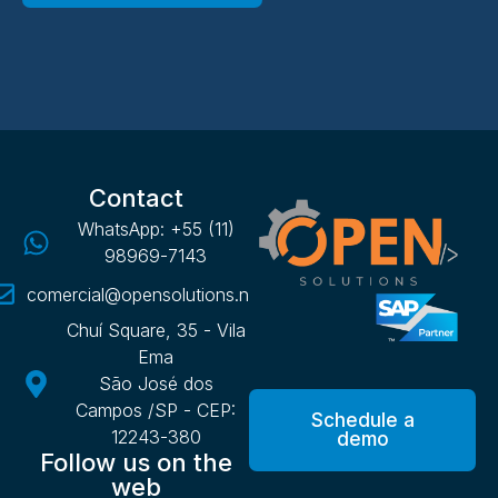
Contact
WhatsApp: +55 (11)
98969-7143
comercial@opensolutions.net.br
Chuí Square, 35 - Vila
Ema
São José dos
Campos /SP - CEP:
Schedule a
12243-380
demo
Follow us on the
web