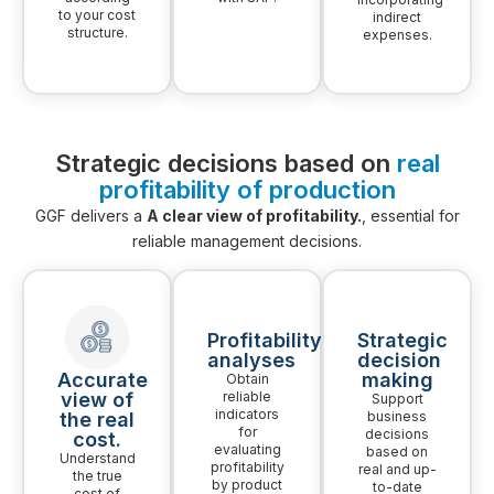
to your cost
indirect
structure.
expenses.
Strategic decisions based on
real
profitability of production
GGF delivers a
A clear view of profitability.
, essential for
reliable management decisions.
Profitability
Strategic
analyses
decision
Accurate
making
Obtain
view of
reliable
Support
indicators
the real
business
for
decisions
cost.
evaluating
based on
Understand
profitability
real and up-
the true
by product
to-date
cost of