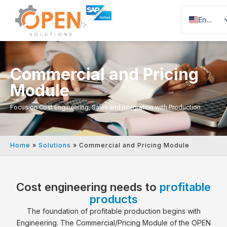
English
Portuguese
Spanish
Commercial and Pricing
Module
Focus on Cost Engineering, Sales and integration with Production.
Home
»
Solutions
»
Commercial and Pricing Module
Cost engineering needs to
profitable
products
The foundation of profitable production begins with
Engineering. The Commercial/Pricing Module of the OPEN