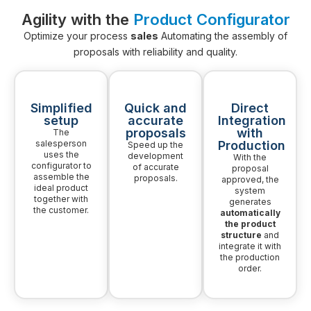
Agility with the
Product Configurator
Optimize your process
sales
Automating the assembly of
proposals with reliability and quality.
Simplified
Quick and
Direct
setup
accurate
Integration
proposals
with
The
salesperson
Production
Speed up the
uses the
development
With the
configurator to
of accurate
proposal
assemble the
proposals.
approved, the
ideal product
system
together with
generates
the customer.
automatically
the product
structure
and
integrate it with
the production
order.