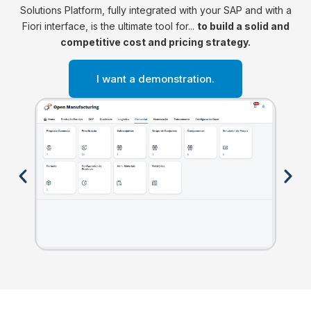
Solutions Platform, fully integrated with your SAP and with a
Fiori interface, is the ultimate tool for...
to build a solid and
competitive cost and pricing strategy.
I want a demonstration.