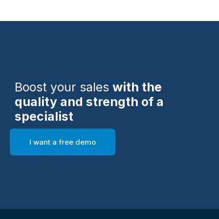
Boost your sales
with the
quality and strength of a
specialist
I want a free demo