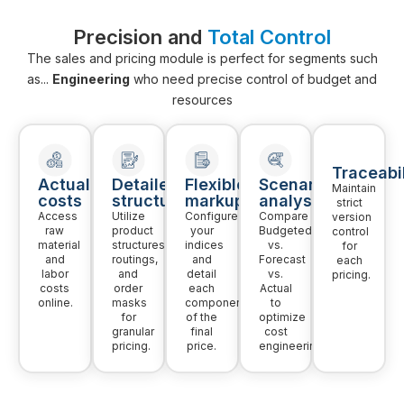
Precision and
Total Control
The sales and pricing module is perfect for segments such
as...
Engineering
who need precise control of budget and
resources
Traceabil
Actual
Detailed
Flexible
Scenario
Maintain
costs
structure
markup
analysis
strict
Access
Utilize
Configure
Compare
version
raw
product
your
Budgeted
control
material
structures,
indices
vs.
for
and
routings,
and
Forecast
each
labor
and
detail
vs.
pricing.
costs
order
each
Actual
online.
masks
component
to
for
of the
optimize
granular
final
cost
pricing.
price.
engineering.