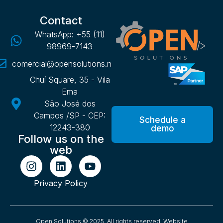
Contact
WhatsApp: +55 (11)
98969-7143
comercial@opensolutions.net.br
Chuí Square, 35 - Vila
Ema
São José dos
Campos /SP - CEP:
Schedule a
12243-380
demo
Follow us on the
web
Privacy Policy
Open Solutions © 2025. All rights reserved.
Website